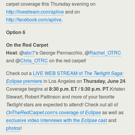
carpet coverage this Thursday evening on
http://livestream.com/aplive
and on
http://facebook.com/aplive
.
Option 6
On the Red Carpet
Host
: @
abc7
‘s George Pennacchio, @
Rachel_OTRC
and @
Chris_OTRC
on the red carpet!
Check out a
LIVE WEB STREAM of
The Twilight Saga:
Eclipse
premiere
in Los Angeles on
Thursday, June 24
.
Coverage begins at
8:30 p.m. ET / 5:30 p.m. PT
.Kristen
Stewart, Robert Pattinson and more of your favorite
Twilight
stars are expected to attend! Check out all of
OnTheRedCarpet.com
‘s coverage of
Eclipse
as well as
exclusive video interviews with the
Eclipse
cast
and
photos
!