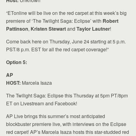
Host:
Unknown
“ETonline will be live on the red carpet at this week’s big
premiere of ‘The Twilight Saga: Eclipse’ with
Robert
Pattinson
,
Kristen Stewart
and
Taylor Lautner
!
Come back here on Thursday, June 24 starting at 5 p.m.
PST/8 p.m. EST for all the red carpet coverage!”
Option 5:
AP
HOST:
Marcela Isaza
The Twilight Saga: Eclipse this Thursday at 5pm PT/8pm
ET on Livestream and Facebook!
AP Live brings this summer’s most anticipated
blockbuster premiere live, with interviews on the Eclipse
red carpet! AP’s Marcela Isaza hosts this star-studded red