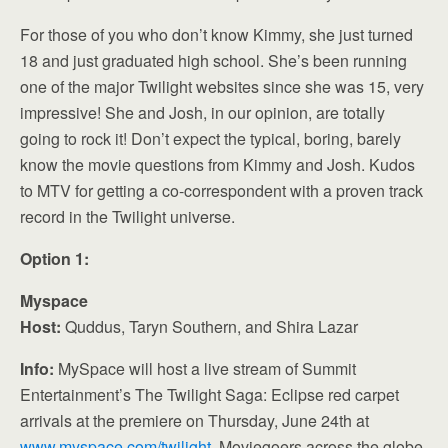
For those of you who don’t know Kimmy, she just turned
18 and just graduated high school. She’s been running
one of the major Twilight websites since she was 15, very
impressive! She and Josh, in our opinion, are totally
going to rock it! Don’t expect the typical, boring, barely
know the movie questions from Kimmy and Josh. Kudos
to MTV for getting a co-correspondent with a proven track
record in the Twilight universe.
Option 1:
Myspace
Host:
Quddus, Taryn Southern, and Shira Lazar
Info:
MySpace will host a live stream of Summit
Entertainment’s The Twilight Saga: Eclipse red carpet
arrivals at the premiere on Thursday, June 24th at
www.myspace.com/twilight
. Moviegoers across the globe