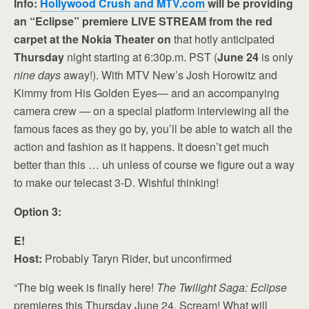
Info:
Hollywood Crush and MTV.com
will be providing
an “Eclipse” premiere LIVE STREAM from the red
carpet at the Nokia Theater on
that hotly anticipated
Thursday
night starting at 6:30p.m. PST (
June 24
is only
nine days
away!). With MTV New’s Josh Horowitz and
Kimmy from His Golden Eyes— and an accompanying
camera crew — on a special platform interviewing all the
famous faces as they go by, you’ll be able to watch all the
action and fashion as it happens. It doesn’t get much
better than this … uh unless of course we figure out a way
to make our telecast 3-D. Wishful thinking!
Option 3:
E!
Host:
Probably Taryn Rider, but unconfirmed
“The big week is finally here!
The Twilight Saga:
Eclipse
premieres this Thursday June 24. Scream! What will