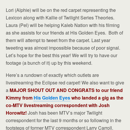
Lori (Alphie) will be on the red carpet representing the
Lexicon along with Kallie of Twilight Series Theories.
Laura (Pel) will be helping Kaleb Nation with his filming
as she assists for our friends at His Golden Eyes. Both of
them will attempt to tweet from the carpet. Last year
tweeting was almost impossible because of poor signal.
Let’s hope for the best this year! We will try to have our
footage (a bunch of it) up by this weekend.
Here’s a rundown of exactly which outlets are
livestreaming the Eclipse red carpet! We also want to give
a
MAJOR SHOUT OUT AND CONGRATS to our friend
Kimmy from
His Golden Eyes
who landed a gig as the
co-MTV livestreaming correspondent with Josh
Horowitz!
Josh has been MTV’s major Twilight
correspondent for the last 9 months or so following in the
footsteps of former MTV correspondent Larry Carroll.