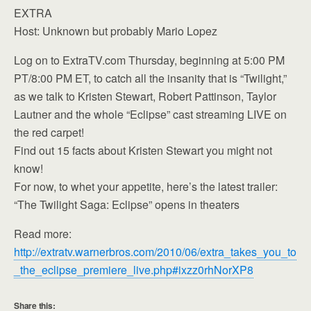
EXTRA
Host: Unknown but probably Mario Lopez
Log on to ExtraTV.com Thursday, beginning at 5:00 PM
PT/8:00 PM ET, to catch all the insanity that is “Twilight,”
as we talk to Kristen Stewart, Robert Pattinson, Taylor
Lautner and the whole “Eclipse” cast streaming LIVE on
the red carpet!
Find out 15 facts about Kristen Stewart you might not
know!
For now, to whet your appetite, here’s the latest trailer:
“The Twilight Saga: Eclipse” opens in theaters
Read more:
http://extratv.warnerbros.com/2010/06/extra_takes_you_to
_the_eclipse_premiere_live.php#ixzz0rhNorXP8
Share this: