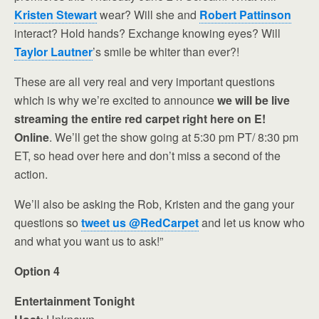
Kristen Stewart
wear? Will she and
Robert Pattinson
interact? Hold hands? Exchange knowing eyes? Will
Taylor Lautner
’s smile be whiter than ever?!
These are all very real and very important questions
which is why we’re excited to announce
we will be live
streaming the entire red carpet right here on E!
Online
. We’ll get the show going at 5:30 pm PT/ 8:30 pm
ET, so head over here and don’t miss a second of the
action.
We’ll also be asking the Rob, Kristen and the gang your
questions so
tweet us @RedCarpet
and let us know who
and what you want us to ask!”
Option 4
Entertainment Tonight