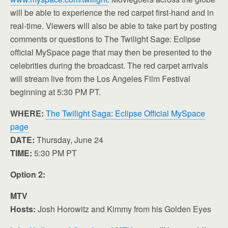
will be able to experience the red carpet first-hand and in
real-time. Viewers will also be able to take part by posting
comments or questions to The Twilight Sage: Eclipse
official MySpace page that may then be presented to the
celebrities during the broadcast. The red carpet arrivals
will stream live from the Los Angeles Film Festival
beginning at 5:30 PM PT.
WHERE:
The Twilight Saga: Eclipse Official MySpace
page
DATE:
Thursday, June 24
TIME:
5:30 PM PT
Option 2:
MTV
Hosts:
Josh Horowitz and Kimmy from his Golden Eyes