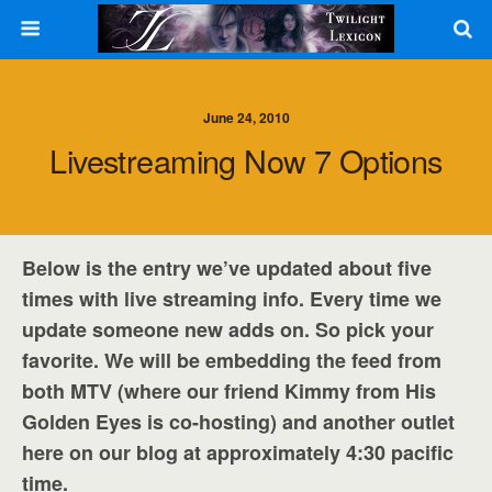
June 24, 2010
Livestreaming Now 7 Options
Below is the entry we’ve updated about five
times with live streaming info. Every time we
update someone new adds on. So pick your
favorite. We will be embedding the feed from
both MTV (where our friend Kimmy from His
Golden Eyes is co-hosting) and another outlet
here on our blog at approximately 4:30 pacific
time.