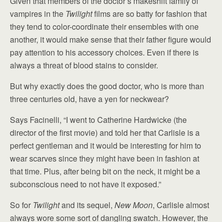
Given that members of the doctor’s makeshift family of
vampires in the
Twilight
films are so batty for fashion that
they tend to color-coordinate their ensembles with one
another, it would make sense that their father figure would
pay attention to his accessory choices. Even if there is
always a threat of blood stains to consider.
But why exactly does the good doctor, who is more than
three centuries old, have a yen for neckwear?
Says Facinelli, “I went to Catherine Hardwicke (the
director of the first movie) and told her that Carlisle is a
perfect gentleman and it would be interesting for him to
wear scarves since they might have been in fashion at
that time. Plus, after being bit on the neck, it might be a
subconscious need to not have it exposed.”
So for
Twilight
and its sequel,
New Moon
, Carlisle almost
always wore some sort of dangling swatch. However, the