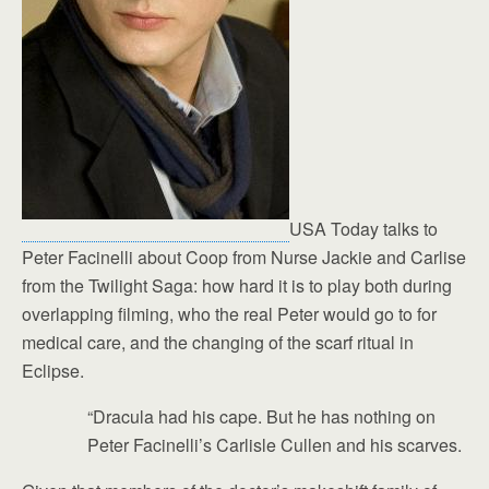
USA Today talks to
Peter Facinelli about Coop from Nurse Jackie and Carlise
from the Twilight Saga: how hard it is to play both during
overlapping filming, who the real Peter would go to for
medical care, and the changing of the scarf ritual in
Eclipse.
“Dracula had his cape. But he has nothing on
Peter Facinelli’s Carlisle Cullen and his scarves.