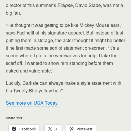
director of this summer’s
Eclipse
, David Slade, was not a
big fan.
“He thought it was getting to be like Mickey Mouse ears,”
says Facinelli of his signature apparel. But instead of just
putting them in storage, the actor thought it might be better
if he first made some sort of statement on-screen. “It’s a
scene where I go to the werewolves for help. I take the
scarf off. I wanted to show him standing before them
naked and vulnerable.”
Luckily, Carlisle can always make a style statement with
his Tweety Bird yellow hair”
See more on USA Today.
Share this:
Facebook
X
Pinterest