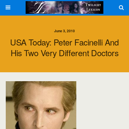
June 3, 2010
USA Today: Peter Facinelli And
His Two Very Different Doctors