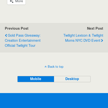
More
Previous Post
Next Post
Gold Pass Giveaway:
Twilight Lexicon & Twilight
Creation Entertainment
Moms NYC DVD Event
Official Twilight Tour
Back to top
Mobile
Desktop