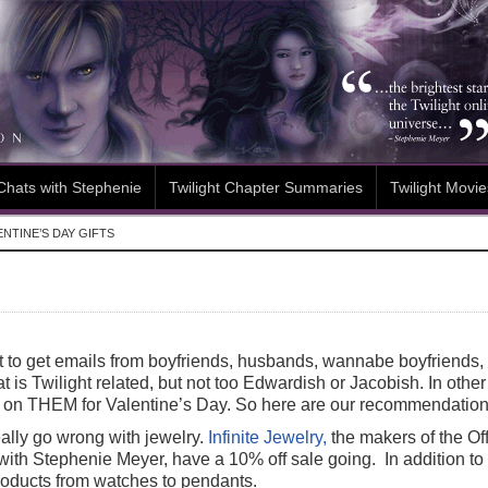
Chats with Stephenie
Twilight Chapter Summaries
Twilight Movie
NTINE’S DAY GIFTS
t to get emails from boyfriends, husbands, wannabe boyfriends, 
hat is Twilight related, but not too Edwardish or Jacobish. In oth
s on THEM for Valentine’s Day. So here are our recommendation
eally go wrong with jewelry.
Infinite Jewelry,
the makers of the Off
with Stephenie Meyer, have a 10% off sale going. In addition to 
roducts from watches to pendants.