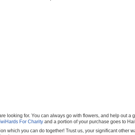
e looking for. You can always go with flowers, and help out a g
TwiHards For Charity
and a portion of your purchase goes to Haiti
n which you can do together! Trust us, your significant other w