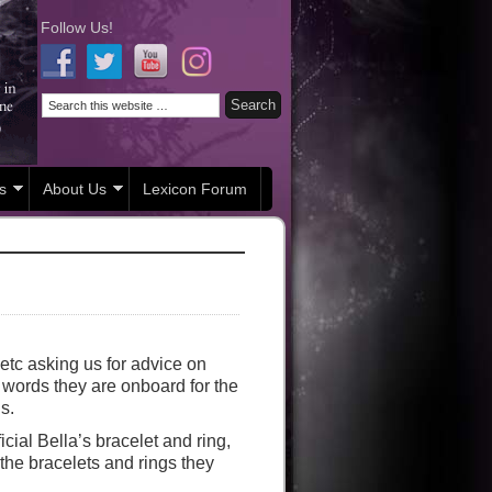
Follow Us!
s
About Us
Lexicon Forum
etc asking us for advice on
er words they are onboard for the
s.
icial Bella’s bracelet and ring,
the bracelets and rings they