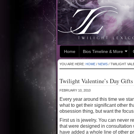
Home
Bios Timeline & More
YOU ARE HERE:
HOME
/
NEWS
/
TWILIGHT VALE
Twilight Valentine’s Day Gifts
FEBRUARY 10, 2010
Every year around this time we star
what to get their significant other t
obsession thing, but want the focu
First us is jewelry. You can never r
that were designed in consultation 
have added a whole line of other p