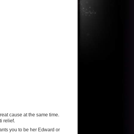
reat cause at the same time.
 relief.
ants you to be her Edward or