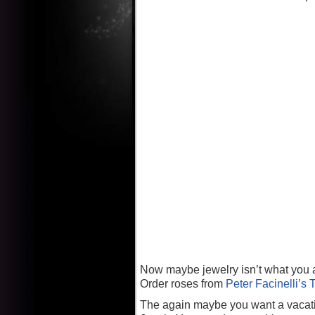
Now maybe jewelry isn’t what you ar
Order roses from
Peter Facinelli’s 
The again maybe you want a vacatio