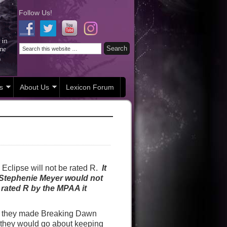
Follow Us!
s
About Us
Lexicon Forum
Eclipse will not be rated R.
It
 Stephenie Meyer would not
 rated R by the MPAA it
f they made Breaking Dawn
w they would go about keeping