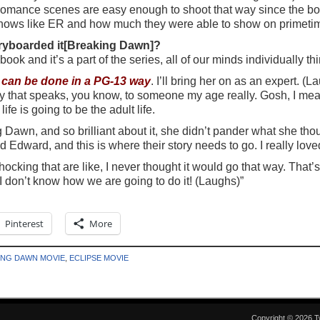
mance scenes are easy enough to shoot that way since the book 
hows like ER and how much they were able to show on primetime
oryboarded it[Breaking Dawn]?
a book and it’s a part of the series, all of our minds individually
t can be done in a PG-13 way
. I’ll bring her on as an expert. (L
way that speaks, you know, to someone my age really. Gosh, I mean
ife is going to be the adult life.
Dawn, and so brilliant about it, she didn’t pander what she th
and Edward, and this is where their story needs to go. I really loved
shocking that are like, I never thought it would go that way. That’
 I don’t know how we are going to do it! (Laughs)”
Pinterest
More
ING DAWN MOVIE
,
ECLIPSE MOVIE
Copyright © 2026 T