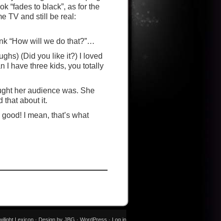
“fades to black”, as for the
 TV and still be real:
 think “How will we do that?”…
aughs) (Did you like it?) I loved
 I have three kids, you totally
ought her audience was. She
 that about it.
s good! I mean, that’s what
wilight Lexicon · Design by JBG ·
WordPress
·
Log in