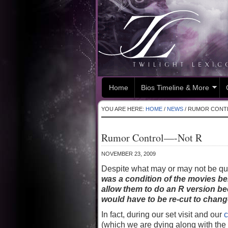
Home
Bios Timeline & More
YOU ARE HERE:
HOME
/
NEWS
/
RUMOR CONT
Rumor Control—-Not R
NOVEMBER 23, 2009
Despite what may or may not be quo
was a condition of the movies b
allow them to do an R version be
would have to be re-cut to change
In fact, during our set visit and our
c
(which we are dying along with the