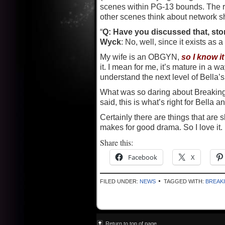
scenes within PG-13 bounds. The ro
other scenes think about network s
“
Q: Have you discussed that, st
Wyck
: No, well, since it exists as 
My wife is an OBGYN,
so I know i
it. I mean for me, it’s mature in a 
understand the next level of Bella’s l
What was so daring about Breaking 
said, this is what’s right for Bella 
Certainly there are things that are 
makes for good drama. So I love it.
Share this:
Facebook
X
FILED UNDER:
NEWS
TAGGED WITH:
BREAK
Return to top of page