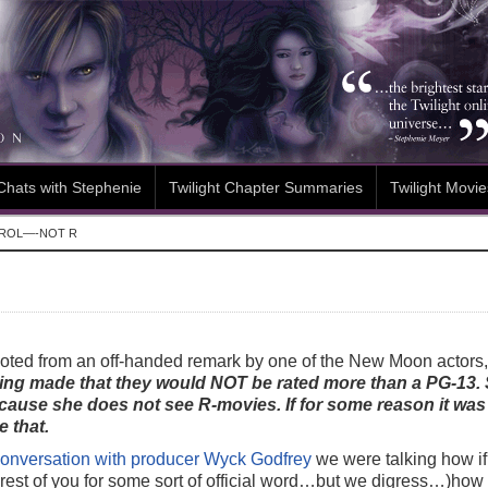
Chats with Stephenie
Twilight Chapter Summaries
Twilight Movie
ROL—-NOT R
ted from an off-handed remark by one of the New Moon actors, 
eing made that they would NOT be rated more than a PG-13.
cause she does not see R-movies. If for some reason it was
 that.
onversation with producer Wyck Godfrey
we were talking how i
 rest of you for some sort of official word…but we digress…)ho