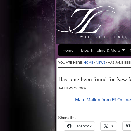
Home
Bios Timeline & More
YOU ARE HERE:
HOME
/
NEWS
/
HAS JANE BE
Has Jane been found for New
JANUARY 22, 2009
Marc Malkin from E! Online
Share this:
Facebook
X