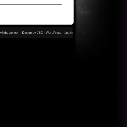
wilight Lexicon · Design by JBG ·
WordPress
·
Log in