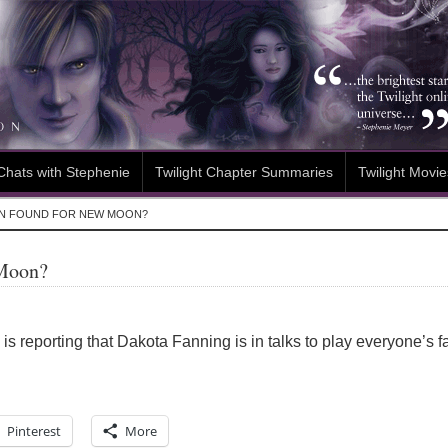
Chats with Stephenie
Twilight Chapter Summaries
Twilight Movie
EN FOUND FOR NEW MOON?
 Moon?
is reporting that Dakota Fanning is in talks to play everyone’s f
Pinterest
More