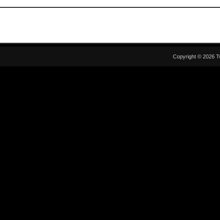
Copyright © 2026 T