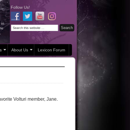
Follow Us!
s
About Us
Lexicon Forum
avorite Volturi member, Jane.