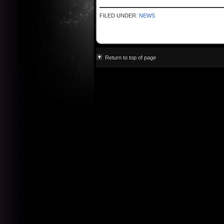
FILED UNDER:
NEWS
Return to top of page