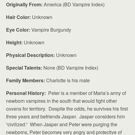
Originally From:
America (BD Vampire Index)
Hair Color:
Unknown
Eye Color:
Vampire Burgundy
Height:
Unknown
Physical Description:
Unknown
Special Talents:
None (BD Vampire Index)
Family Members:
Charlotte is his mate
Personal History:
Peter is a member of Maria’s army of
newborn vampires in the south that would fight other
covens for territory. Despite the odds, he survives his first
three years and befriends Jasper. Jasper considers him
“civilized.” When Jasper and Peter were purging the
newborns, Peter becomes very angry and protective of