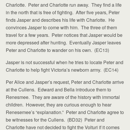
Charlotte. Peter and Charlotte run away. They find a life
in the north that is free of fighting. After five years, Peter
finds Jasper and describes his life with Charlotte. He
convinces Jasper to come with him. The three of them
travel for a few years. Peter notices that Jasper would be
more depressed after hunting. Eventually Jasper leaves
Peter and Charlotte to wander on his own. (EC13)
Jasper is not successful when he tries to locate Peter and
Charlotte to help fight Victoria’s newborn army. (EC14)
Per Alice and Jasper’s request, Peter and Charlotte arrive
at the Cullens. Edward and Bella introduce them to
Renesmee. They are aware of the history with immortal
children. However, they are curious enough to hear
Renesemee’s “explanation.” Peter and Charlotte agree to
be witnesses for the Cullens. (BD32) Peter and
Charlotte have not decided to fight the Volturi if it comes