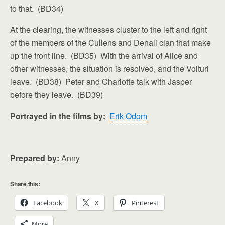
to that. (BD34)
At the clearing, the witnesses cluster to the left and right
of the members of the Cullens and Denali clan that make
up the front line. (BD35) With the arrival of Alice and
other witnesses, the situation is resolved, and the Volturi
leave. (BD38) Peter and Charlotte talk with Jasper
before they leave. (BD39)
Portrayed in the films by:
Erik Odom
Prepared by:
Anny
Share this:
Facebook
X
Pinterest
More