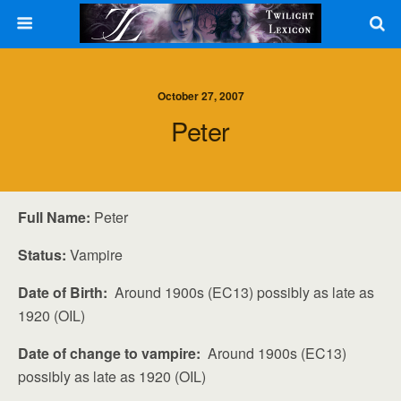
October 27, 2007
Peter
Full Name:
Peter
Status:
Vampire
Date of Birth:
Around 1900s (EC13) possibly as late as
1920 (OIL)
Date of change to vampire:
Around 1900s (EC13)
possibly as late as 1920 (OIL)