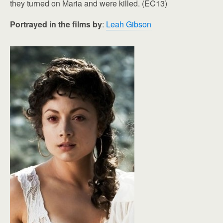
they turned on Maria and were killed. (EC13)
Portrayed in the films by
:
Leah Gibson