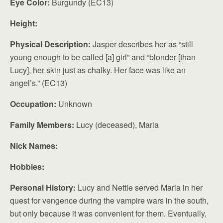
Eye Color:
Burgundy (EC13)
Height:
Physical Description:
Jasper describes her as “still
young enough to be called [a] girl” and “blonder [than
Lucy], her skin just as chalky. Her face was like an
angel’s.” (EC13)
Occupation:
Unknown
Family Members:
Lucy (deceased), Maria
Nick Names:
Hobbies:
Personal History:
Lucy and Nettie served Maria in her
quest for vengence during the vampire wars in the south,
but only because it was convenient for them. Eventually,