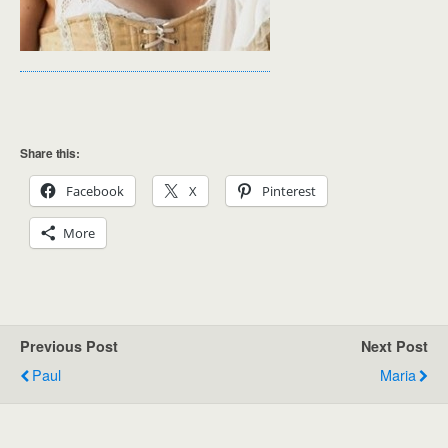
Share this:
Facebook
X
Pinterest
More
Previous Post
Next Post
Paul
Maria