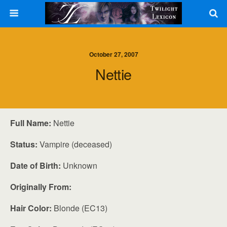
October 27, 2007
Nettie
Full Name:
Nettie
Status:
Vampire (deceased)
Date of Birth:
Unknown
Originally From:
Hair Color:
Blonde (EC13)