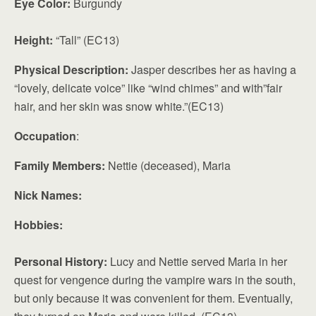
Eye Color:
Burgundy
Height:
“Tall” (EC13)
Physical Description:
Jasper describes her as having a
“lovely, delicate voice” like “wind chimes” and with”fair
hair, and her skin was snow white.”(EC13)
Occupation
:
Family Members:
Nettie (deceased), Maria
Nick Names:
Hobbies:
Personal History:
Lucy and Nettie served Maria in her
quest for vengence during the vampire wars in the south,
but only because it was convenient for them. Eventually,