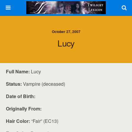
October 27, 2007
Lucy
Full Name:
Lucy
Status:
Vampire (deceased)
Date of Birth:
Originally From:
Hair Color:
“Fair” (EC13)