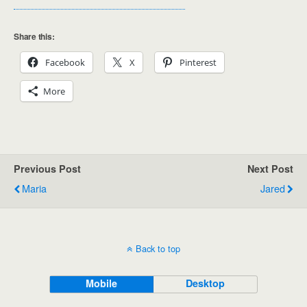
Share this:
Facebook
X
Pinterest
More
Previous Post
Next Post
Maria
Jared
Back to top
Mobile
Desktop