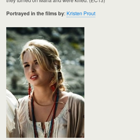
they turned on Maria and were killed. (EC13)
Portrayed in the films by
:
Kristen Prout