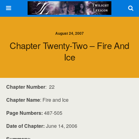
August 24, 2007
Chapter Twenty-Two – Fire And
Ice
Chapter Number
: 22
Chapter Name
: Fire and Ice
Page Numbers:
487-505
Date of Chapter:
June 14, 2006
Summary: