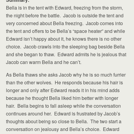
Bella is in the tent with Edward, freezing from the storm,
the night before the battle. Jacob is outside the tent and
very concerned about Bella freezing. Jacob comes into
the tent and offers to be Bella’s “space heater” and while
Edward isn’t happy about it, he knows there is no other
choice. Jacob crawls into the sleeping bag beside Bella
and she began to thaw. Edward admits he is jealous that
Jacob can warm Bella and he can’t.
As Bella thaws she asks Jacob why he is so much furrier
than the other wolves. He responds because his hair is
longer and only after Edward reads it in his mind adds
because he thought Bella liked him better with longer
hair. Bella begins to fall asleep while the conversation
continues around her. Edward is frustrated by Jacob’s
thoughts about being so close to Bella. The two start a
conversation on jealousy and Bella’s choice. Edward