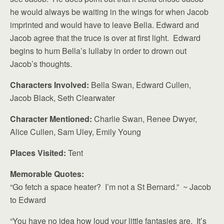
he would always be waiting in the wings for when Jacob
imprinted and would have to leave Bella. Edward and
Jacob agree that the truce is over at first light. Edward
begins to hum Bella’s lullaby in order to drown out
Jacob’s thoughts.
Characters Involved:
Bella Swan, Edward Cullen,
Jacob Black, Seth Clearwater
Character Mentioned:
Charlie Swan, Renee Dwyer,
Alice Cullen, Sam Uley, Emily Young
Places Visited:
Tent
Memorable Quotes:
“Go fetch a space heater? I’m not a St Bernard.” ~ Jacob
to Edward
“You have no idea how loud your little fantasies are. It’s