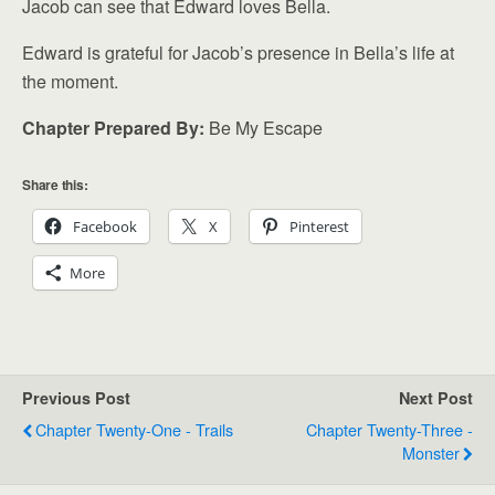
Jacob can see that Edward loves Bella.
Edward is grateful for Jacob’s presence in Bella’s life at
the moment.
Chapter Prepared By:
Be My Escape
Share this:
Facebook
X
Pinterest
More
Previous Post
Next Post
Chapter Twenty-One - Trails
Chapter Twenty-Three -
Monster