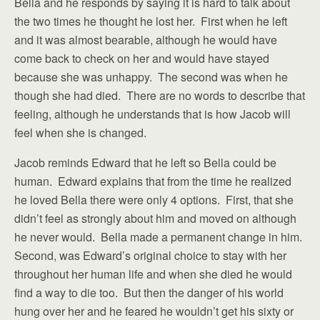
Bella and he responds by saying it is hard to talk about
the two times he thought he lost her. First when he left
and it was almost bearable, although he would have
come back to check on her and would have stayed
because she was unhappy. The second was when he
though she had died. There are no words to describe that
feeling, although he understands that is how Jacob will
feel when she is changed.
Jacob reminds Edward that he left so Bella could be
human. Edward explains that from the time he realized
he loved Bella there were only 4 options. First, that she
didn’t feel as strongly about him and moved on although
he never would. Bella made a permanent change in him.
Second, was Edward’s original choice to stay with her
throughout her human life and when she died he would
find a way to die too. But then the danger of his world
hung over her and he feared he wouldn’t get his sixty or