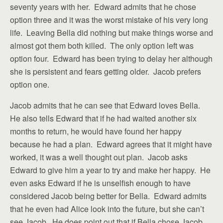
seventy years with her. Edward admits that he chose
option three and it was the worst mistake of his very long
life. Leaving Bella did nothing but make things worse and
almost got them both killed. The only option left was
option four. Edward has been trying to delay her although
she is persistent and fears getting older. Jacob prefers
option one.
Jacob admits that he can see that Edward loves Bella.
He also tells Edward that if he had waited another six
months to return, he would have found her happy
because he had a plan. Edward agrees that it might have
worked, it was a well thought out plan. Jacob asks
Edward to give him a year to try and make her happy. He
even asks Edward if he is unselfish enough to have
considered Jacob being better for Bella. Edward admits
that he even had Alice look into the future, but she can’t
see Jacob. He does point out that if Bella chose Jacob