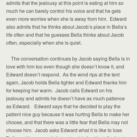
admits that the jealousy at this point is eating at him so
much he can barely control his voice and that he gets
even more worries when she is away from him. Edward
also admits that he thinks about Jacob’s place in Bella’s
life often and that he guesses Bella thinks about Jacob
often, especially when she is quiet.
The conversation continues by Jacob saying Bella is in
love with him too even though she doesn’t know it, and
Edward doesn’t respond. As the wind rips at the tent
again, Jacob holds Bella tighter and Edward thanks him
for keeping her warm. Jacob calls Edward on his
jealousy and admits he doesn’t have as much patience
as Edward. Edward says that he decided to play the
patient nice guy because it was hurting Bella to make her
choose, and that there was a little fear that Bella may not
choose him. Jacob asks Edward what it is like to lose