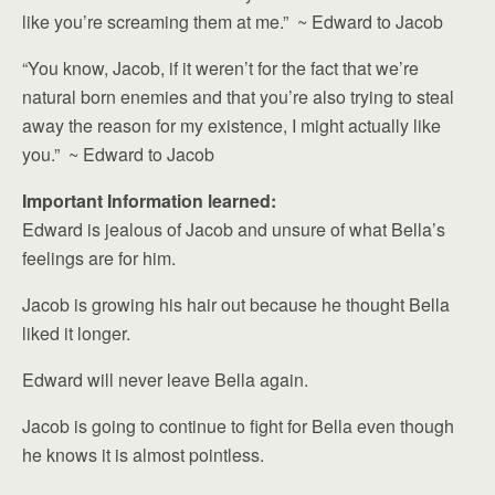
like you’re screaming them at me.” ~ Edward to Jacob
“You know, Jacob, if it weren’t for the fact that we’re
natural born enemies and that you’re also trying to steal
away the reason for my existence, I might actually like
you.” ~ Edward to Jacob
Important Information learned:
Edward is jealous of Jacob and unsure of what Bella’s
feelings are for him.
Jacob is growing his hair out because he thought Bella
liked it longer.
Edward will never leave Bella again.
Jacob is going to continue to fight for Bella even though
he knows it is almost pointless.