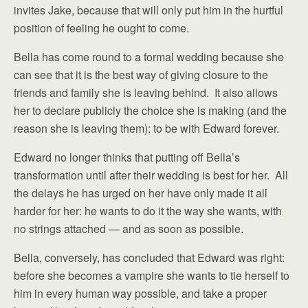
invites Jake, because that will only put him in the hurtful
position of feeling he ought to come.
Bella has come round to a formal wedding because she
can see that it is the best way of giving closure to the
friends and family she is leaving behind. It also allows
her to declare publicly the choice she is making (and the
reason she is leaving them): to be with Edward forever.
Edward no longer thinks that putting off Bella’s
transformation until after their wedding is best for her. All
the delays he has urged on her have only made it all
harder for her: he wants to do it the way she wants, with
no strings attached — and as soon as possible.
Bella, conversely, has concluded that Edward was right:
before she becomes a vampire she wants to tie herself to
him in every human way possible, and take a proper