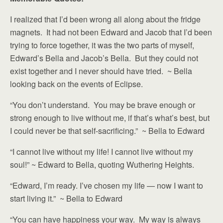
I realized that I’d been wrong all along about the fridge
magnets. It had not been Edward and Jacob that I’d been
trying to force together, it was the two parts of myself,
Edward’s Bella and Jacob’s Bella. But they could not
exist together and I never should have tried. ~ Bella
looking back on the events of Eclipse.
“You don’t understand. You may be brave enough or
strong enough to live without me, if that’s what’s best, but
I could never be that self-sacrificing.” ~ Bella to Edward
“I cannot live without my life! I cannot live without my
soul!” ~ Edward to Bella, quoting Wuthering Heights.
“Edward, I’m ready. I’ve chosen my life — now I want to
start living it.” ~ Bella to Edward
“You can have happiness your way. My way is always