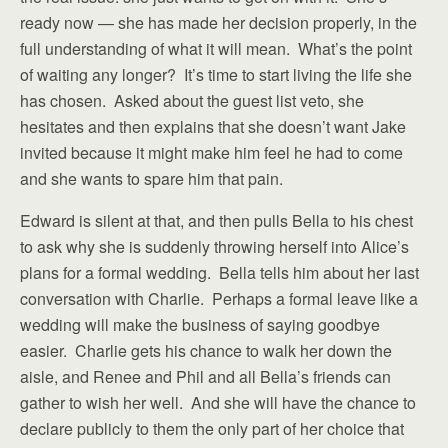
ready now — she has made her decision properly, in the
full understanding of what it will mean. What’s the point
of waiting any longer? It’s time to start living the life she
has chosen. Asked about the guest list veto, she
hesitates and then explains that she doesn’t want Jake
invited because it might make him feel he had to come
and she wants to spare him that pain.
Edward is silent at that, and then pulls Bella to his chest
to ask why she is suddenly throwing herself into Alice’s
plans for a formal wedding. Bella tells him about her last
conversation with Charlie. Perhaps a formal leave like a
wedding will make the business of saying goodbye
easier. Charlie gets his chance to walk her down the
aisle, and Renee and Phil and all Bella’s friends can
gather to wish her well. And she will have the chance to
declare publicly to them the only part of her choice that