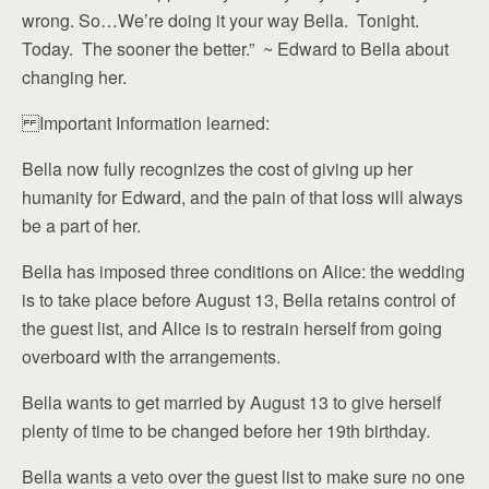
wrong. So…We’re doing it your way Bella. Tonight.
Today. The sooner the better.” ~ Edward to Bella about
changing her.
Important Information learned:
Bella now fully recognizes the cost of giving up her
humanity for Edward, and the pain of that loss will always
be a part of her.
Bella has imposed three conditions on Alice: the wedding
is to take place before August 13, Bella retains control of
the guest list, and Alice is to restrain herself from going
overboard with the arrangements.
Bella wants to get married by August 13 to give herself
plenty of time to be changed before her 19th birthday.
Bella wants a veto over the guest list to make sure no one