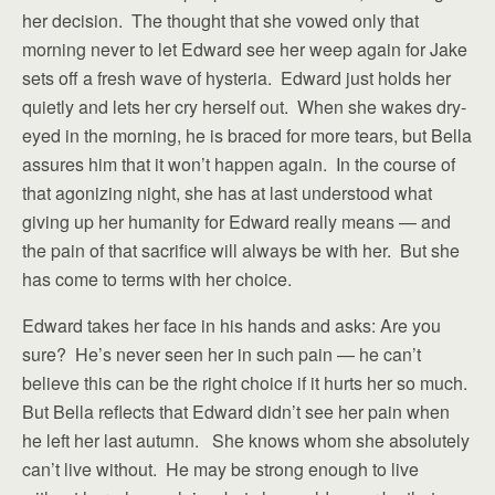
her decision. The thought that she vowed only that
morning never to let Edward see her weep again for Jake
sets off a fresh wave of hysteria. Edward just holds her
quietly and lets her cry herself out. When she wakes dry-
eyed in the morning, he is braced for more tears, but Bella
assures him that it won’t happen again. In the course of
that agonizing night, she has at last understood what
giving up her humanity for Edward really means — and
the pain of that sacrifice will always be with her. But she
has come to terms with her choice.
Edward takes her face in his hands and asks: Are you
sure? He’s never seen her in such pain — he can’t
believe this can be the right choice if it hurts her so much.
But Bella reflects that Edward didn’t see her pain when
he left her last autumn. She knows whom she absolutely
can’t live without. He may be strong enough to live