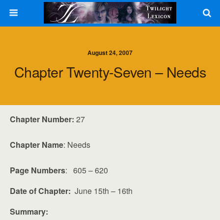
August 24, 2007
Chapter Twenty-Seven – Needs
Chapter Number:
27
Chapter Name
: Needs
Page Numbers
: 605 – 620
Date of Chapter:
June 15th – 16th
Summary: