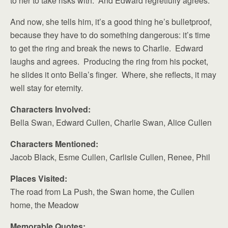
to her to take risks with. And Edward regretfully agrees.
And now, she tells him, it’s a good thing he’s bulletproof,
because they have to do something dangerous: it’s time
to get the ring and break the news to Charlie. Edward
laughs and agrees. Producing the ring from his pocket,
he slides it onto Bella’s finger. Where, she reflects, it may
well stay for eternity.
Characters Involved:
Bella Swan, Edward Cullen, Charlie Swan, Alice Cullen
Characters Mentioned:
Jacob Black, Esme Cullen, Carlisle Cullen, Renee, Phil
Places Visited:
The road from La Push, the Swan home, the Cullen
home, the Meadow
Memorable Quotes: