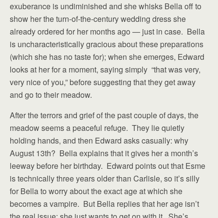
exuberance is undiminished and she whisks Bella off to
show her the turn-of-the-century wedding dress she
already ordered for her months ago — just in case. Bella
is uncharacteristically gracious about these preparations
(which she has no taste for); when she emerges, Edward
looks at her for a moment, saying simply “that was very,
very nice of you,” before suggesting that they get away
and go to their meadow.
After the terrors and grief of the past couple of days, the
meadow seems a peaceful refuge. They lie quietly
holding hands, and then Edward asks casually: why
August 13th? Bella explains that it gives her a month’s
leeway before her birthday. Edward points out that Esme
is technically three years older than Carlisle, so it’s silly
for Bella to worry about the exact age at which she
becomes a vampire. But Bella replies that her age isn’t
the real issue: she just wants to get on with it. She’s