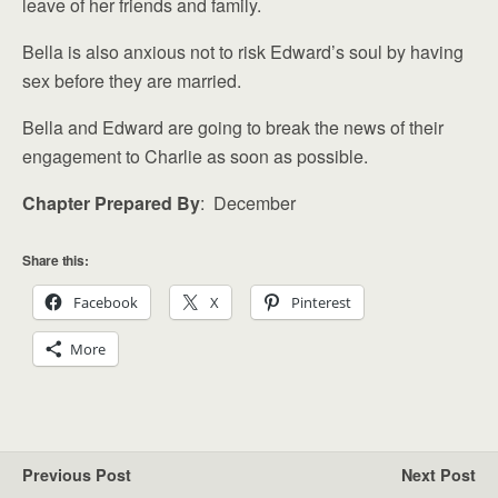
leave of her friends and family.
Bella is also anxious not to risk Edward’s soul by having
sex before they are married.
Bella and Edward are going to break the news of their
engagement to Charlie as soon as possible.
Chapter Prepared By
: December
Share this:
Facebook
X
Pinterest
More
Previous Post
Next Post