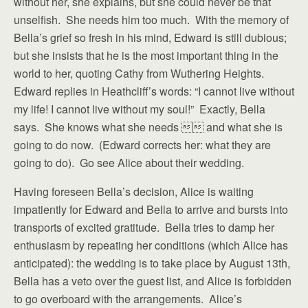
without her, she explains, but she could never be that
unselfish. She needs him too much. With the memory of
Bella’s grief so fresh in his mind, Edward is still dubious;
but she insists that he is the most important thing in the
world to her, quoting Cathy from Wuthering Heights.
Edward replies in Heathcliff’s words: “I cannot live without
my life! I cannot live without my soul!” Exactly, Bella
says. She knows what she needs  and what she is
going to do now. (Edward corrects her: what they are
going to do). Go see Alice about their wedding.
Having foreseen Bella’s decision, Alice is waiting
impatiently for Edward and Bella to arrive and bursts into
transports of excited gratitude. Bella tries to damp her
enthusiasm by repeating her conditions (which Alice has
anticipated): the wedding is to take place by August 13th,
Bella has a veto over the guest list, and Alice is forbidden
to go overboard with the arrangements. Alice’s