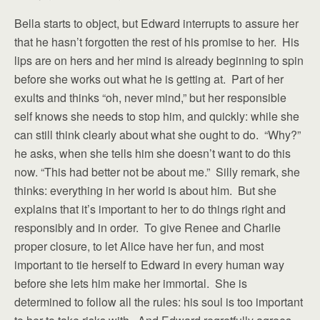
Bella starts to object, but Edward interrupts to assure her
that he hasn’t forgotten the rest of his promise to her. His
lips are on hers and her mind is already beginning to spin
before she works out what he is getting at. Part of her
exults and thinks “oh, never mind,” but her responsible
self knows she needs to stop him, and quickly: while she
can still think clearly about what she ought to do. “Why?”
he asks, when she tells him she doesn’t want to do this
now. “This had better not be about me.” Silly remark, she
thinks: everything in her world is about him. But she
explains that it’s important to her to do things right and
responsibly and in order. To give Renee and Charlie
proper closure, to let Alice have her fun, and most
important to tie herself to Edward in every human way
before she lets him make her immortal. She is
determined to follow all the rules: his soul is too important