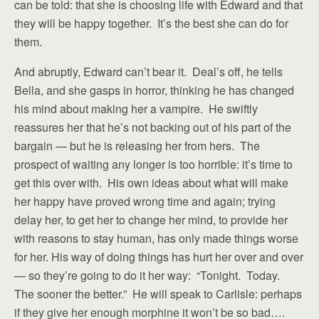
can be told: that she is choosing life with Edward and that
they will be happy together. It’s the best she can do for
them.
And abruptly, Edward can’t bear it. Deal’s off, he tells
Bella, and she gasps in horror, thinking he has changed
his mind about making her a vampire. He swiftly
reassures her that he’s not backing out of his part of the
bargain — but he is releasing her from hers. The
prospect of waiting any longer is too horrible: it’s time to
get this over with. His own ideas about what will make
her happy have proved wrong time and again; trying
delay her, to get her to change her mind, to provide her
with reasons to stay human, has only made things worse
for her. His way of doing things has hurt her over and over
— so they’re going to do it her way: “Tonight. Today.
The sooner the better.” He will speak to Carlisle: perhaps
if they give her enough morphine it won’t be so bad….