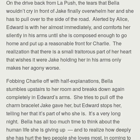
On the drive back from La Push, the tears that Bella
wouldn’t cry in front of Jake finally overwhelm her and she
has to pull over to the side of the road. Alerted by Alice,
Edward is with her almost immediately, and comforts her
silently in his arms until she is composed enough to go
home and put up a reasonable front for Charlie. The
realization that there is a small traitorous part of her heart
that wishes it were Jake holding her in his arms only
makes her agony worse.
Fobbing Charlie off with half-explanations, Bella
stumbles upstairs to her room and breaks down again
completely in Edward’s arms. She tries to pull off the
charm bracelet Jake gave her, but Edward stops her,
telling her that it’s part of who she is. It’s a very long
night. Bella has all too much time to think about the
human life she is giving up — and to realize how deeply
she has hurt the two people she loves most, in coming to