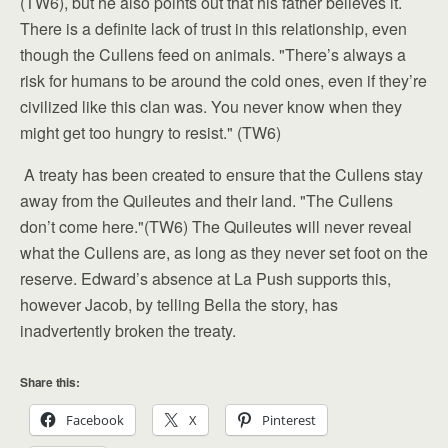
(TW6), but he also points out that his father believes it.
There is a definite lack of trust in this relationship, even
though the Cullens feed on animals. "There’s always a
risk for humans to be around the cold ones, even if they’re
civilized like this clan was. You never know when they
might get too hungry to resist." (TW6)
A treaty has been created to ensure that the Cullens stay
away from the Quileutes and their land. "The Cullens
don’t come here."(TW6) The Quileutes will never reveal
what the Cullens are, as long as they never set foot on the
reserve. Edward’s absence at La Push supports this,
however Jacob, by telling Bella the story, has
inadvertently broken the treaty.
Share this:
Facebook
X
Pinterest