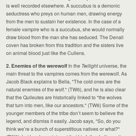
is well recorded elsewhere. A succubus is a demonic
seductress who preys on human men, drawing energy
from the men to sustain her existence. In the case of a
female vampire who is a succubus, she would normally
draw blood from the man she has seduced. The Denali
coven has broken from this tradition and the sisters live
on animal blood just like the Cullens.
2. Enemies of the werewolf
In the
Twilight
universe, the
main threat to the vampires comes from the werewolf. As
Jacob Black explains to Bella, "The cold ones are the
natural enemies of the wolf." (TW6), and he is also clear
that the Quileutes are historically linked to "the wolves
that turn into men, like our ancestors." (TW6) Some of the
younger members of the tribe don’t seem to believe the
legend, and dismiss it easily. Jacob says, "So, do you
think we’re a bunch of superstitious natives or what?"