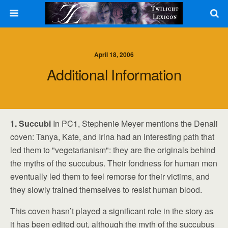
April 18, 2006
Additional Information
1. Succubi
In PC1, Stephenie Meyer mentions the Denali
coven: Tanya, Kate, and Irina had an interesting path that
led them to "vegetarianism": they are the originals behind
the myths of the succubus. Their fondness for human men
eventually led them to feel remorse for their victims, and
they slowly trained themselves to resist human blood.
This coven hasn’t played a significant role in the story as
it has been edited out, although the myth of the succubus